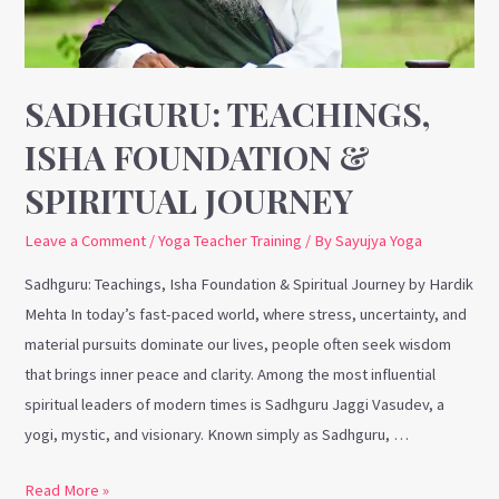
Spiritual
Journey
SADHGURU: TEACHINGS,
ISHA FOUNDATION &
SPIRITUAL JOURNEY
Leave a Comment
/
Yoga Teacher Training
/ By
Sayujya Yoga
Sadhguru: Teachings, Isha Foundation & Spiritual Journey by Hardik
Mehta In today’s fast-paced world, where stress, uncertainty, and
material pursuits dominate our lives, people often seek wisdom
that brings inner peace and clarity. Among the most influential
spiritual leaders of modern times is Sadhguru Jaggi Vasudev, a
yogi, mystic, and visionary. Known simply as Sadhguru, …
Read More »