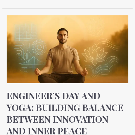
Engineer’s
Day
and
Yoga:
Building
Balance
Between
Innovation
and
Inner
ENGINEER’S DAY AND
Peace
YOGA: BUILDING BALANCE
BETWEEN INNOVATION
AND INNER PEACE