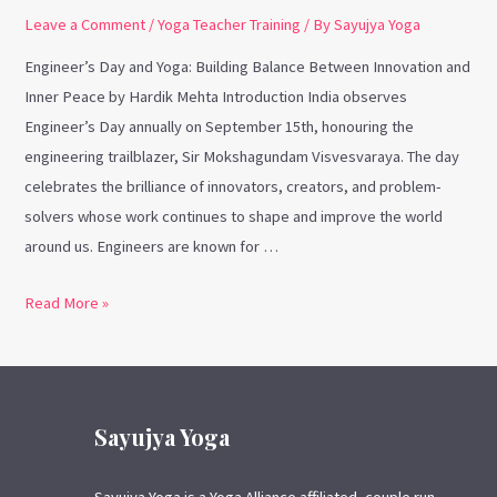
Leave a Comment
/
Yoga Teacher Training
/ By
Sayujya Yoga
Engineer’s Day and Yoga: Building Balance Between Innovation and
Inner Peace by Hardik Mehta Introduction India observes
Engineer’s Day annually on September 15th, honouring the
engineering trailblazer, Sir Mokshagundam Visvesvaraya. The day
celebrates the brilliance of innovators, creators, and problem-
solvers whose work continues to shape and improve the world
around us. Engineers are known for …
Read More »
Sayujya Yoga