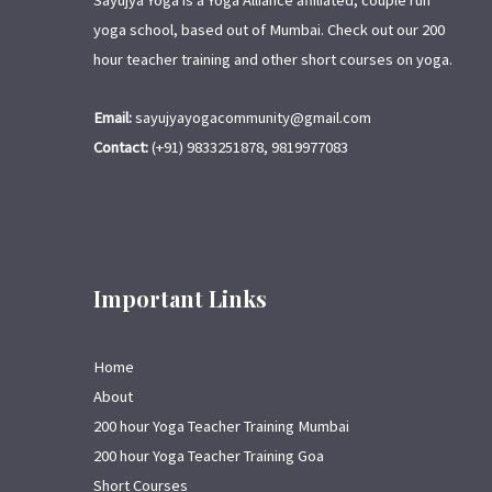
Sayujya Yoga is a Yoga Alliance affiliated, couple run
yoga school, based out of Mumbai. Check out our 200
hour teacher training and other short courses on yoga.
Email:
sayujyayogacommunity@gmail.com
Contact:
(+91) 9833251878, 9819977083
Important Links
Home
About
200 hour Yoga Teacher Training Mumbai
200 hour Yoga Teacher Training Goa
Short Courses