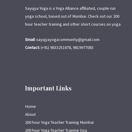
Sayujya Yoga is a Yoga Alliance affiliated, couple run
yoga school, based out of Mumbai. Check out our 200
hour teacher training and other short courses on yoga.
Email:
sayujyayogacommunity@gmail.com
Contact:
(+91) 9833251878, 9819977083
Important Links
Home
About
200 hour Yoga Teacher Training Mumbai
200 hour Yoga Teacher Training Goa