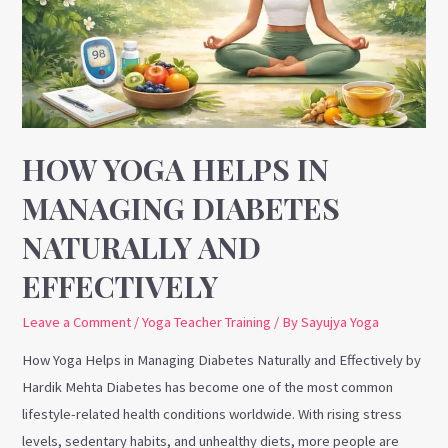
Managing
Diabetes
Naturally
and
Effectively
HOW YOGA HELPS IN
MANAGING DIABETES
NATURALLY AND
EFFECTIVELY
Leave a Comment
/
Yoga Teacher Training
/ By
Sayujya Yoga
How Yoga Helps in Managing Diabetes Naturally and Effectively by
Hardik Mehta Diabetes has become one of the most common
lifestyle-related health conditions worldwide. With rising stress
levels, sedentary habits, and unhealthy diets, more people are