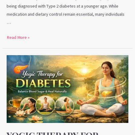
being diagnosed with Type 2 diabetes at a younger age. While
medication and dietary control remain essential, many individuals
…
Read More »
Yogic
Therapy
for
Diabetes