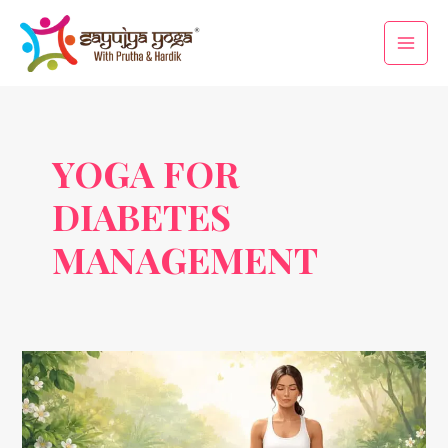
Skip
Main
to
Men
content
YOGA FOR
DIABETES
MANAGEMENT
How
Yoga
Helps
in