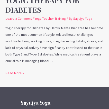
YOGIC THERAPY FOR
DIABETES
Leave a Comment
/
Yoga Teacher Training
/ By
Sayujya Yoga
Yogic Therapy for Diabetes by Hardik Mehta Diabetes has become
one of the most common lifestyle-related health challenges
worldwide. Long working hours, irregular eating habits, stress, and
lack of physical activity have significantly contributed to the rise in
both Type 1 and Type 2 diabetes. While medical treatment plays a
crucial role in managing blood …
Read More »
Sayujya Yoga