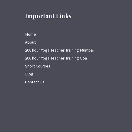
Important Links
Home
About
200 hour Yoga Teacher Training Mumbai
200 hour Yoga Teacher Training Goa
Short Courses
Blog
Contact Us