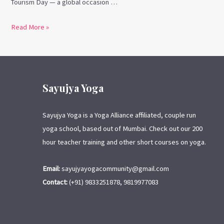
Tourism Day — a global occasion …
Read More »
Sayujya Yoga
Sayujya Yoga is a Yoga Alliance affiliated, couple run
yoga school, based out of Mumbai. Check out our 200
hour teacher training and other short courses on yoga.
Email:
sayujyayogacommunity@gmail.com
Contact:
(+91) 9833251878, 9819977083