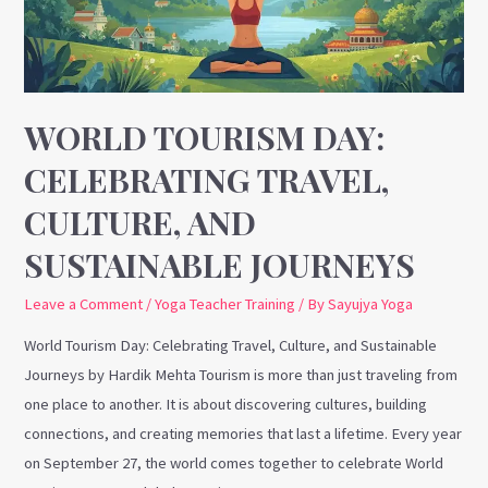
Culture,
and
Sustainable
Journeys
WORLD TOURISM DAY:
CELEBRATING TRAVEL,
CULTURE, AND
SUSTAINABLE JOURNEYS
Leave a Comment
/
Yoga Teacher Training
/ By
Sayujya Yoga
World Tourism Day: Celebrating Travel, Culture, and Sustainable
Journeys by Hardik Mehta Tourism is more than just traveling from
one place to another. It is about discovering cultures, building
connections, and creating memories that last a lifetime. Every year
on September 27, the world comes together to celebrate World