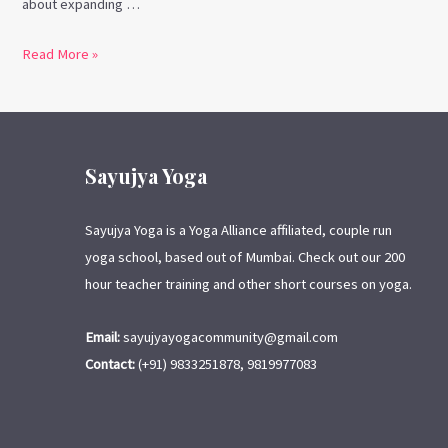
about expanding …
Read More »
Sayujya Yoga
Sayujya Yoga is a Yoga Alliance affiliated, couple run
yoga school, based out of Mumbai. Check out our 200
hour teacher training and other short courses on yoga.
Email:
sayujyayogacommunity@gmail.com
Contact:
(+91) 9833251878, 9819977083