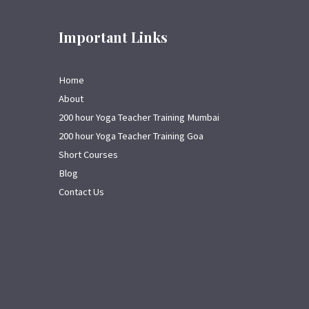
Important Links
Home
About
200 hour Yoga Teacher Training Mumbai
200 hour Yoga Teacher Training Goa
Short Courses
Blog
Contact Us