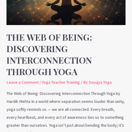
Interconnection
Through
Yoga
THE WEB OF BEING:
DISCOVERING
INTERCONNECTION
THROUGH YOGA
Leave a Comment
/
Yoga Teacher Training
/ By
Sayujya Yoga
The Web of Being: Discovering Interconnection Through Yoga by
Hardik Mehta In a world where separation seems louder than unity,
yoga softly reminds us — we are all connected. Every breath,
every heartbeat, and every act of awareness ties us to something
greater than ourselves. Yoga isn’t just about bending the body; it’s