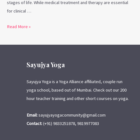
stages of life. While medical treatment and therapy are essential
for clinical …
Read More »
Sayujya Yoga
Sayujya Yoga is a Yoga Alliance affiliated, couple run
yoga school, based out of Mumbai. Check out our 200
hour teacher training and other short courses on yoga.
Email:
sayujyayogacommunity@gmail.com
Contact:
(+91) 9833251878, 9819977083