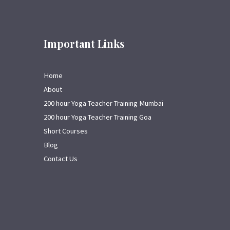
Important Links
Home
About
200 hour Yoga Teacher Training Mumbai
200 hour Yoga Teacher Training Goa
Short Courses
Blog
Contact Us