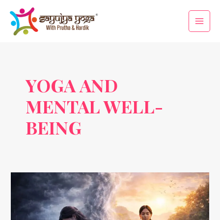
Skip
Main
to
Men
content
YOGA AND
MENTAL WELL-
BEING
How
Yoga
Helps
in