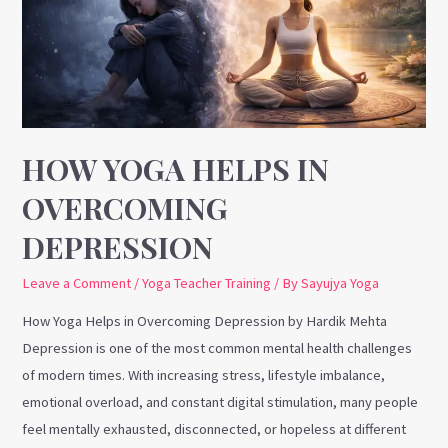
Overcoming
Depression
HOW YOGA HELPS IN
OVERCOMING
DEPRESSION
Leave a Comment
/
Yoga Teacher Training
/ By
Sayujya Yoga
How Yoga Helps in Overcoming Depression by Hardik Mehta
Depression is one of the most common mental health challenges
of modern times. With increasing stress, lifestyle imbalance,
emotional overload, and constant digital stimulation, many people
feel mentally exhausted, disconnected, or hopeless at different