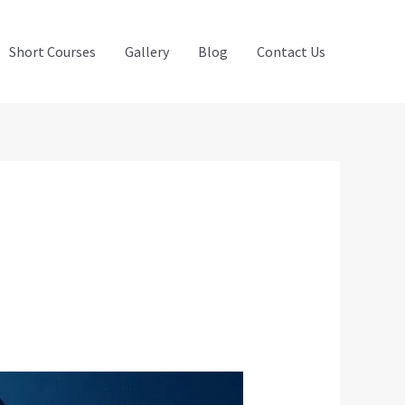
Short Courses
Gallery
Blog
Contact Us