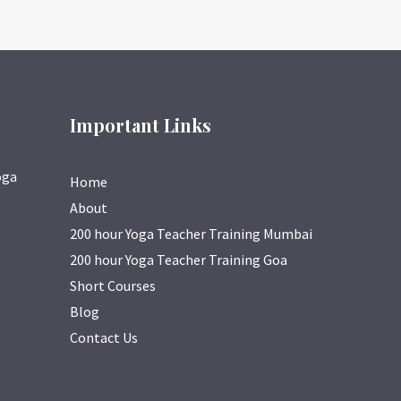
Important Links
oga
Home
About
200 hour Yoga Teacher Training Mumbai
200 hour Yoga Teacher Training Goa
Short Courses
Blog
Contact Us