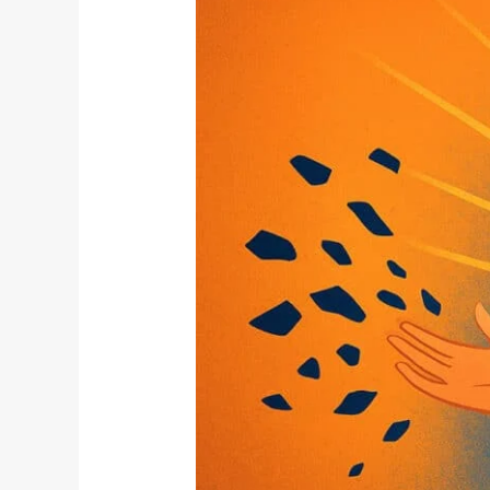
Impermanence:
Why
Letting
Go
Makes
Us
Stronger