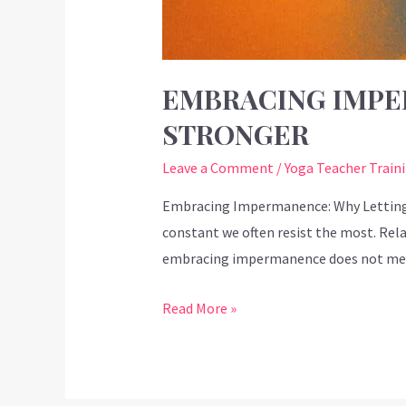
EMBRACING IMPE
STRONGER
Leave a Comment
/
Yoga Teacher Train
Embracing Impermanence: Why Letting G
constant we often resist the most. Relat
embracing impermanence does not mean 
Read More »