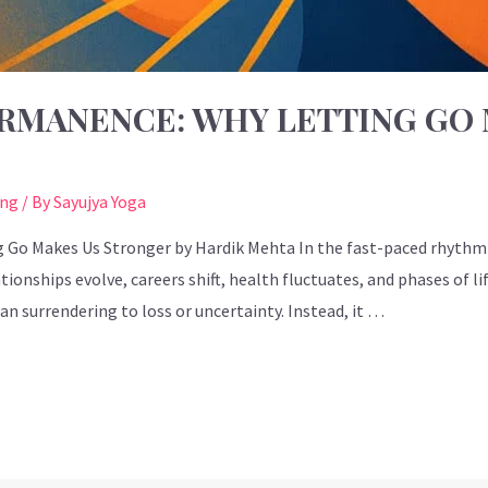
RMANENCE: WHY LETTING GO 
ing
/ By
Sayujya Yoga
o Makes Us Stronger by Hardik Mehta In the fast-paced rhythm o
ionships evolve, careers shift, health fluctuates, and phases of li
surrendering to loss or uncertainty. Instead, it …