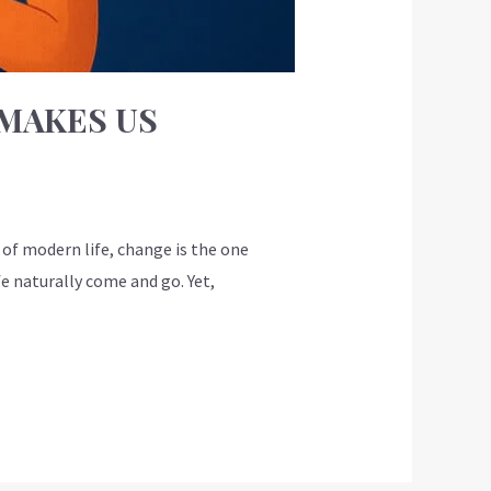
MAKES US
f modern life, change is the one
fe naturally come and go. Yet,