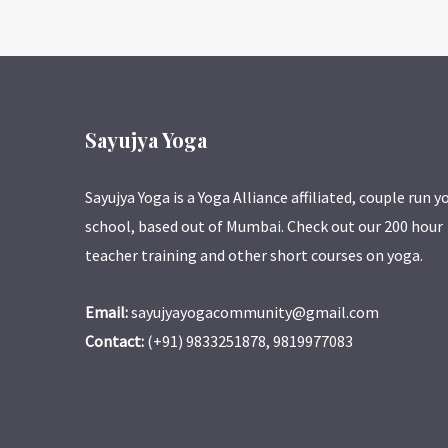
Sayujya Yoga
Sayujya Yoga is a Yoga Alliance affiliated, couple run y
school, based out of Mumbai. Check out our 200 hour
teacher training and other short courses on yoga.
Email:
sayujyayogacommunity@gmail.com
Contact:
(+91) 9833251878, 9819977083