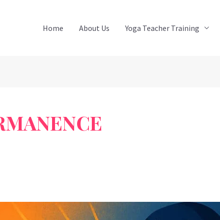
Home
About Us
Yoga Teacher Training
ERMANENCE