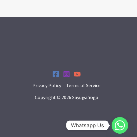
Privacy Policy
Terms of Service
Copyright © 2026 Sayujya Yoga
Whatsapp Us