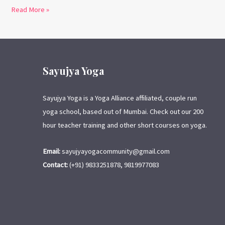
Read More »
Sayujya Yoga
Sayujya Yoga is a Yoga Alliance affiliated, couple run
yoga school, based out of Mumbai. Check out our 200
hour teacher training and other short courses on yoga.
Email:
sayujyayogacommunity@gmail.com
Contact:
(+91) 9833251878, 9819977083