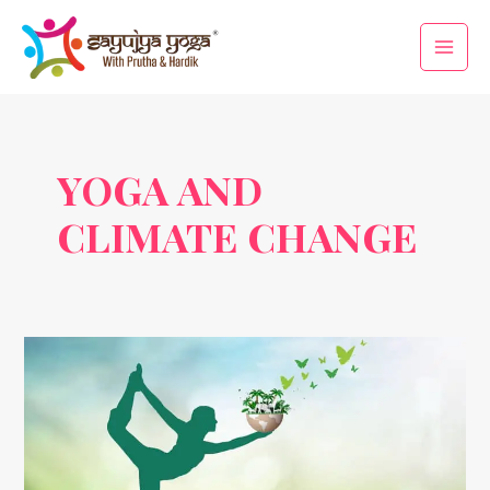
Skip
Main
to
Men
content
YOGA AND
CLIMATE CHANGE
Sustainable
Living
Through
Yoga
on