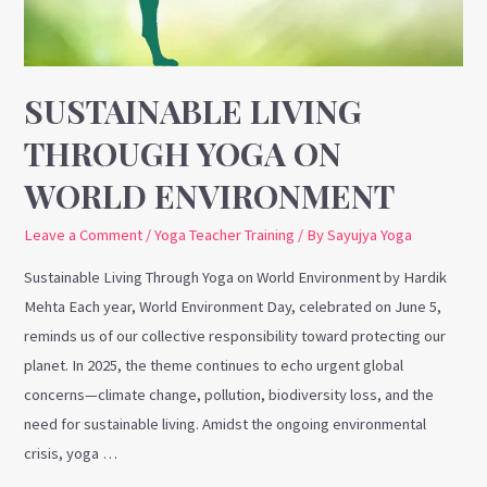
World
Environment
SUSTAINABLE LIVING
THROUGH YOGA ON
WORLD ENVIRONMENT
Leave a Comment
/
Yoga Teacher Training
/ By
Sayujya Yoga
Sustainable Living Through Yoga on World Environment by Hardik
Mehta Each year, World Environment Day, celebrated on June 5,
reminds us of our collective responsibility toward protecting our
planet. In 2025, the theme continues to echo urgent global
concerns—climate change, pollution, biodiversity loss, and the
need for sustainable living. Amidst the ongoing environmental
crisis, yoga …