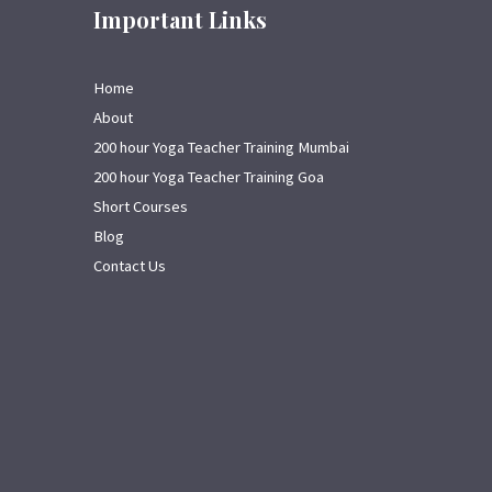
Important Links
Home
About
200 hour Yoga Teacher Training Mumbai
200 hour Yoga Teacher Training Goa
Short Courses
Blog
Contact Us