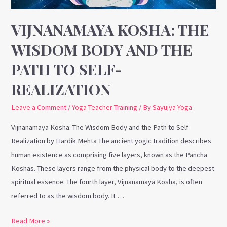
Path
to
VIJNANAMAYA KOSHA: THE
Self-
WISDOM BODY AND THE
Realization
PATH TO SELF-
REALIZATION
Leave a Comment
/
Yoga Teacher Training
/ By
Sayujya Yoga
Vijnanamaya Kosha: The Wisdom Body and the Path to Self-
Realization by Hardik Mehta The ancient yogic tradition describes
human existence as comprising five layers, known as the Pancha
Koshas. These layers range from the physical body to the deepest
spiritual essence. The fourth layer, Vijnanamaya Kosha, is often
referred to as the wisdom body. It …
Read More »