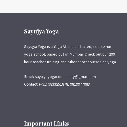
Sayujya Yoga
Sayujya Yoga is a Yoga Alliance affiliated, couple run
yoga school, based out of Mumbai. Check out our 200
hour teacher training and other short courses on yoga.
Email:
sayujyayogacommunity@gmail.com
Contact:
(+91) 9833251878, 9819977083
Important Links