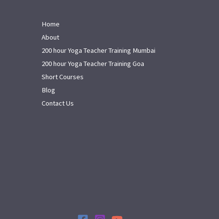
Home
About
200 hour Yoga Teacher Training Mumbai
200 hour Yoga Teacher Training Goa
Short Courses
Blog
Contact Us