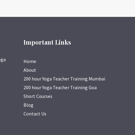
Important Links
oga
Home
About
200 hour Yoga Teacher Training Mumbai
200 hour Yoga Teacher Training Goa
Short Courses
Blog
Contact Us