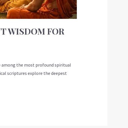
NT WISDOM FOR
e among the most profound spiritual
ical scriptures explore the deepest