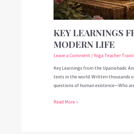
KEY LEARNINGS F
MODERN LIFE
Leave a Comment
/
Yoga Teacher Train
Key Learnings from the Upanishads: An
texts in the world. Written thousands of
questions of human existence—Who ar
Read More »