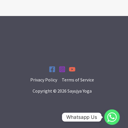
Privacy Policy
Terms of Service
Copyright © 2026 Sayujya Yoga
Whatsapp Us