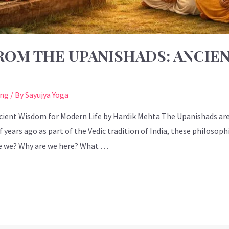
ROM THE UPANISHADS: ANCIE
ing
/ By
Sayujya Yoga
cient Wisdom for Modern Life by Hardik Mehta The Upanishads ar
 years ago as part of the Vedic tradition of India, these philosoph
e we? Why are we here? What …