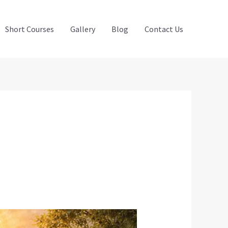
Short Courses
Gallery
Blog
Contact Us