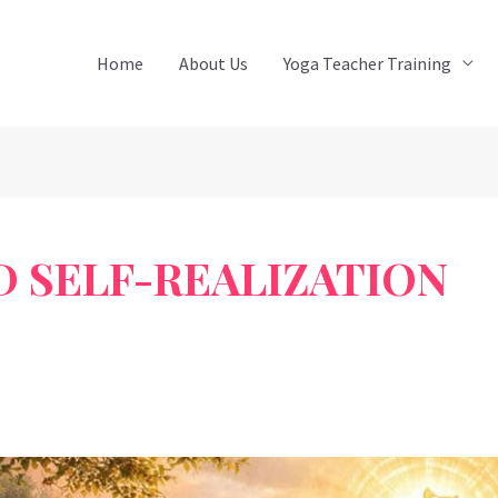
Home
About Us
Yoga Teacher Training
D SELF-REALIZATION