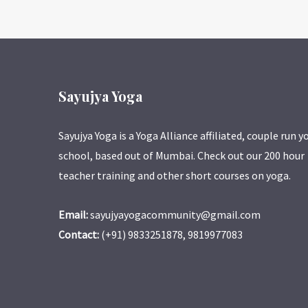
Sayujya Yoga
Sayujya Yoga is a Yoga Alliance affiliated, couple run y
school, based out of Mumbai. Check out our 200 hour
teacher training and other short courses on yoga.
Email:
sayujyayogacommunity@gmail.com
Contact:
(+91) 9833251878, 9819977083