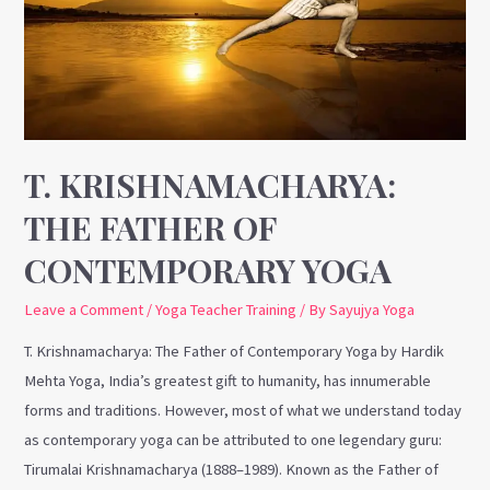
of
Contemporary
Yoga
T. KRISHNAMACHARYA:
THE FATHER OF
CONTEMPORARY YOGA
Leave a Comment
/
Yoga Teacher Training
/ By
Sayujya Yoga
T. Krishnamacharya: The Father of Contemporary Yoga by Hardik
Mehta Yoga, India’s greatest gift to humanity, has innumerable
forms and traditions. However, most of what we understand today
as contemporary yoga can be attributed to one legendary guru:
Tirumalai Krishnamacharya (1888–1989). Known as the Father of