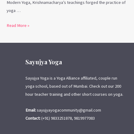
Modern Yoga, Krishnamacharya’s teachings forged the practice of
yoga …
Read More »
Sayujya Yoga
Sayujya Yoga is a Yoga Alliance affiliated, couple run
yoga school, based out of Mumbai. Check out our 200
hour teacher training and other short courses on yoga.
Email:
sayujyayogacommunity@gmail.com
Contact:
(+91) 9833251878, 9819977083