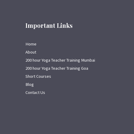
Important Links
Home
About
200 hour Yoga Teacher Training Mumbai
200 hour Yoga Teacher Training Goa
Short Courses
Blog
Contact Us