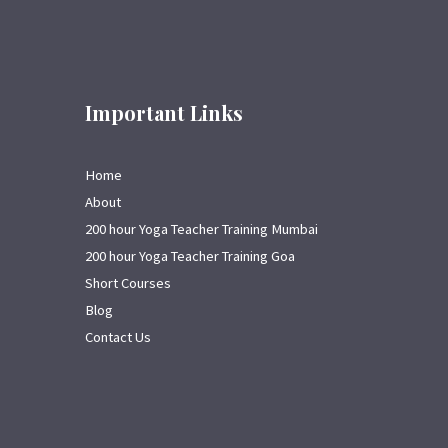
Important Links
Home
About
200 hour Yoga Teacher Training Mumbai
200 hour Yoga Teacher Training Goa
Short Courses
Blog
Contact Us