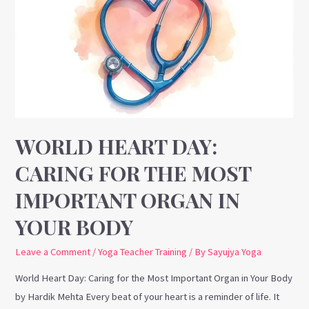
Day:
Caring
for
the
Most
Important
Organ
in
WORLD HEART DAY:
Your
CARING FOR THE MOST
Body
IMPORTANT ORGAN IN
YOUR BODY
Leave a Comment
/
Yoga Teacher Training
/ By
Sayujya Yoga
World Heart Day: Caring for the Most Important Organ in Your Body
by Hardik Mehta Every beat of your heart is a reminder of life. It