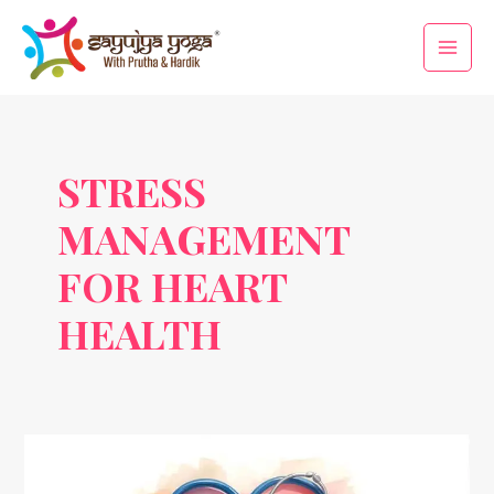
Skip
Main
to
Men
content
STRESS
MANAGEMENT
FOR HEART
HEALTH
World
Heart