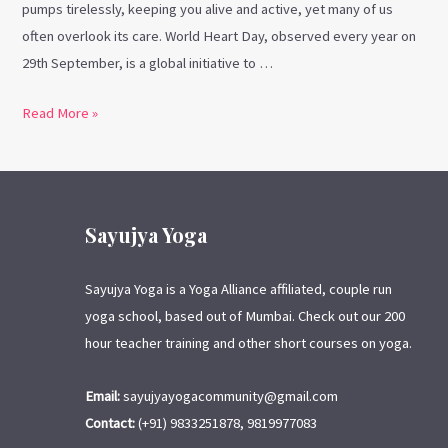
pumps tirelessly, keeping you alive and active, yet many of us
often overlook its care. World Heart Day, observed every year on
29th September, is a global initiative to …
Read More »
Sayujya Yoga
Sayujya Yoga is a Yoga Alliance affiliated, couple run
yoga school, based out of Mumbai. Check out our 200
hour teacher training and other short courses on yoga.
Email:
sayujyayogacommunity@gmail.com
Contact:
(+91) 9833251878, 9819977083