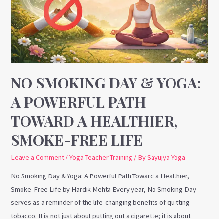
Yoga:
A
Powerful
Path
Toward
a
NO SMOKING DAY & YOGA:
Healthier,
A POWERFUL PATH
Smoke-
TOWARD A HEALTHIER,
Free
Life
SMOKE-FREE LIFE
Leave a Comment
/
Yoga Teacher Training
/ By
Sayujya Yoga
No Smoking Day & Yoga: A Powerful Path Toward a Healthier,
Smoke-Free Life by Hardik Mehta Every year, No Smoking Day
serves as a reminder of the life-changing benefits of quitting
tobacco. It is not just about putting out a cigarette; it is about