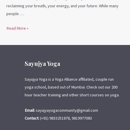
reclaiming your breath, your energy, and your future. While many
people …
Read More »
Sayujya Yoga
Sayujya Yoga is a Yoga Alliance affiliated, couple run
yoga school, based out of Mumbai. Check out our 200
hour teacher training and other short courses on yoga.
Email:
sayujyayogacommunity@gmail.com
Contact:
(+91) 9833251878, 9819977083