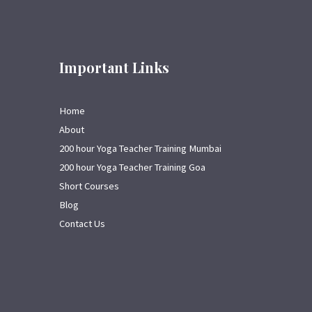
Important Links
Home
About
200 hour Yoga Teacher Training Mumbai
200 hour Yoga Teacher Training Goa
Short Courses
Blog
Contact Us