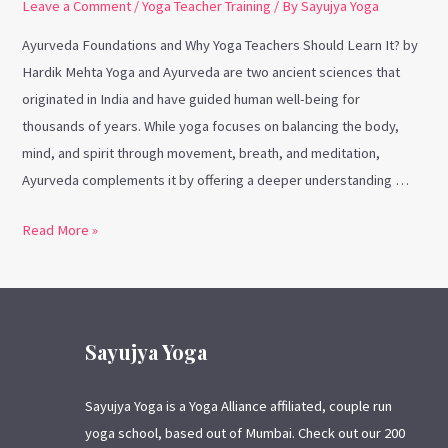
Leave a Comment
/
Yoga Teacher Training
/ By
Sayujya Yoga
Ayurveda Foundations and Why Yoga Teachers Should Learn It? by
Hardik Mehta Yoga and Ayurveda are two ancient sciences that
originated in India and have guided human well-being for
thousands of years. While yoga focuses on balancing the body,
mind, and spirit through movement, breath, and meditation,
Ayurveda complements it by offering a deeper understanding …
Read More »
Sayujya Yoga
Sayujya Yoga is a Yoga Alliance affiliated, couple run
yoga school, based out of Mumbai. Check out our 200