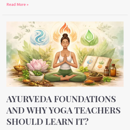
Read More »
Ayurveda
Foundations
and
Why
Yoga
Teachers
Should
Learn
It?
AYURVEDA FOUNDATIONS
AND WHY YOGA TEACHERS
SHOULD LEARN IT?