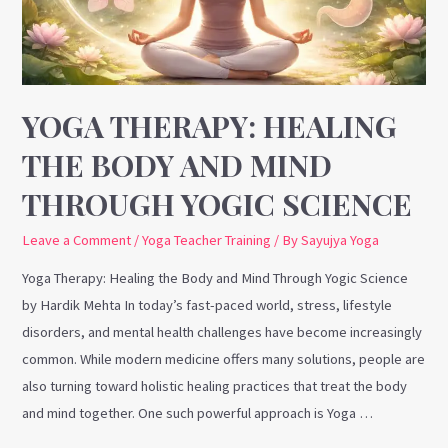
and
Mind
Through
Yogic
Science
YOGA THERAPY: HEALING
THE BODY AND MIND
THROUGH YOGIC SCIENCE
Leave a Comment
/
Yoga Teacher Training
/ By
Sayujya Yoga
Yoga Therapy: Healing the Body and Mind Through Yogic Science
by Hardik Mehta In today’s fast-paced world, stress, lifestyle
disorders, and mental health challenges have become increasingly
common. While modern medicine offers many solutions, people are
also turning toward holistic healing practices that treat the body
and mind together. One such powerful approach is Yoga …