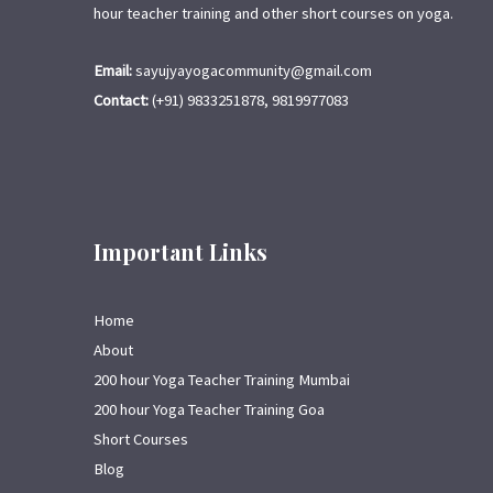
hour teacher training and other short courses on yoga.
Email:
sayujyayogacommunity@gmail.com
Contact:
(+91) 9833251878, 9819977083
Important Links
Home
About
200 hour Yoga Teacher Training Mumbai
200 hour Yoga Teacher Training Goa
Short Courses
Blog