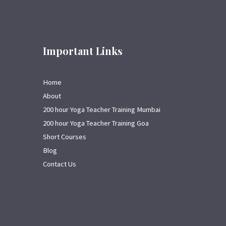
Important Links
Home
About
200 hour Yoga Teacher Training Mumbai
200 hour Yoga Teacher Training Goa
Short Courses
Blog
Contact Us