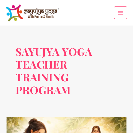
Skip
Main
to
Men
content
SAYUJYA YOGA
TEACHER
TRAINING
PROGRAM
Marma
Therapy