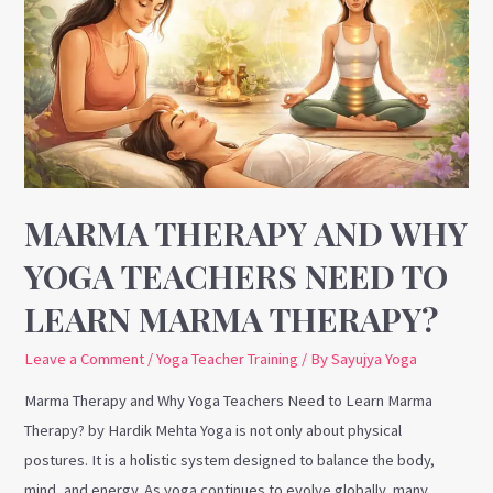
and
Why
Yoga
Teachers
Need
to
Learn
Marma
MARMA THERAPY AND WHY
Therapy?
YOGA TEACHERS NEED TO
LEARN MARMA THERAPY?
Leave a Comment
/
Yoga Teacher Training
/ By
Sayujya Yoga
Marma Therapy and Why Yoga Teachers Need to Learn Marma
Therapy? by Hardik Mehta Yoga is not only about physical
postures. It is a holistic system designed to balance the body,
mind, and energy. As yoga continues to evolve globally, many