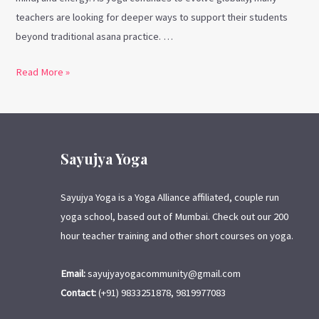
teachers are looking for deeper ways to support their students
beyond traditional asana practice. …
Read More »
Sayujya Yoga
Sayujya Yoga is a Yoga Alliance affiliated, couple run
yoga school, based out of Mumbai. Check out our 200
hour teacher training and other short courses on yoga.
Email:
sayujyayogacommunity@gmail.com
Contact:
(+91) 9833251878, 9819977083