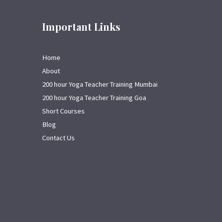
Important Links
Home
About
200 hour Yoga Teacher Training Mumbai
200 hour Yoga Teacher Training Goa
Short Courses
Blog
Contact Us