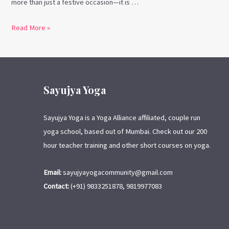
more than just a festive occasion—it is …
Read More »
Sayujya Yoga
Sayujya Yoga is a Yoga Alliance affiliated, couple run
yoga school, based out of Mumbai. Check out our 200
hour teacher training and other short courses on yoga.
Email:
sayujyayogacommunity@gmail.com
Contact:
(+91) 9833251878, 9819977083