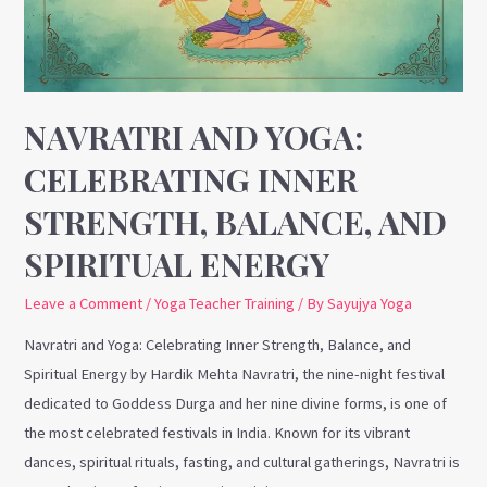
Strength,
Balance,
and
Spiritual
Energy
NAVRATRI AND YOGA:
CELEBRATING INNER
STRENGTH, BALANCE, AND
SPIRITUAL ENERGY
Leave a Comment
/
Yoga Teacher Training
/ By
Sayujya Yoga
Navratri and Yoga: Celebrating Inner Strength, Balance, and
Spiritual Energy by Hardik Mehta Navratri, the nine-night festival
dedicated to Goddess Durga and her nine divine forms, is one of
the most celebrated festivals in India. Known for its vibrant
dances, spiritual rituals, fasting, and cultural gatherings, Navratri is