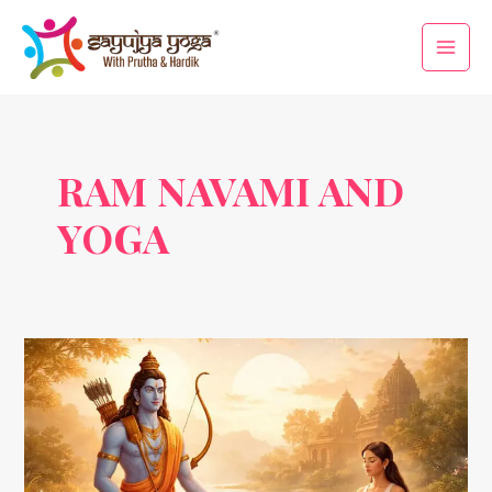
Skip
Main
to
Men
content
RAM NAVAMI AND
YOGA
Ram
Navami
&
Yoga:
Celebrating