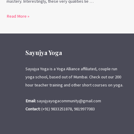
mastery. Interestingly, these very qualities lie …
Read More »
Sayujya Yoga
Sayujya Yoga is a Yoga Alliance affiliated, couple run
yoga school, based out of Mumbai. Check out our 200
hour teacher training and other short courses on yoga.
Email:
sayujyayogacommunity@gmail.com
Contact:
(+91) 9833251878, 9819977083