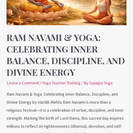
Inner
Balance,
Discipline,
and
Divine
RAM NAVAMI & YOGA:
Energy
CELEBRATING INNER
BALANCE, DISCIPLINE, AND
DIVINE ENERGY
Leave a Comment
/
Yoga Teacher Training
/ By
Sayujya Yoga
Ram Navami & Yoga: Celebrating Inner Balance, Discipline, and
Divine Energy by Hardik Mehta Ram Navami is more than a
religious festival—it is a celebration of virtue, discipline, and inner
strength. Marking the birth of Lord Rama, this sacred day inspires
millions to reflect on righteousness (dharma), devotion, and self-