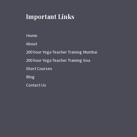
Important Links
Home
About
200 hour Yoga Teacher Training Mumbai
200 hour Yoga Teacher Training Goa
Short Courses
Blog
Contact Us