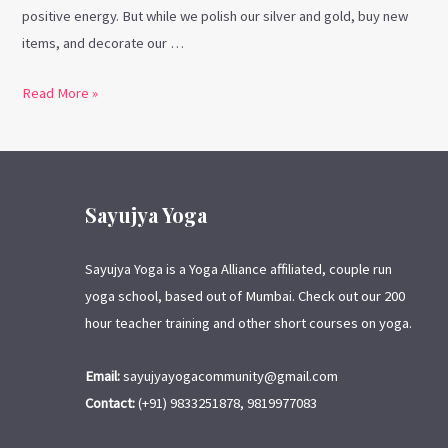
positive energy. But while we polish our silver and gold, buy new
items, and decorate our …
Read More »
Sayujya Yoga
Sayujya Yoga is a Yoga Alliance affiliated, couple run
yoga school, based out of Mumbai. Check out our 200
hour teacher training and other short courses on yoga.
Email:
sayujyayogacommunity@gmail.com
Contact:
(+91) 9833251878, 9819977083