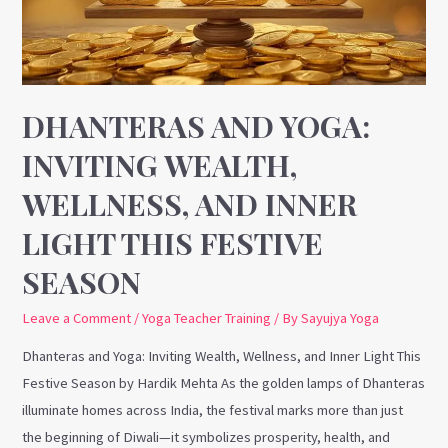
Wellness,
and
Inner
Light
This
DHANTERAS AND YOGA:
Festive
INVITING WEALTH,
Season
WELLNESS, AND INNER
LIGHT THIS FESTIVE
SEASON
Leave a Comment
/
Yoga Teacher Training
/ By
Sayujya Yoga
Dhanteras and Yoga: Inviting Wealth, Wellness, and Inner Light This
Festive Season by Hardik Mehta As the golden lamps of Dhanteras
illuminate homes across India, the festival marks more than just
the beginning of Diwali—it symbolizes prosperity, health, and