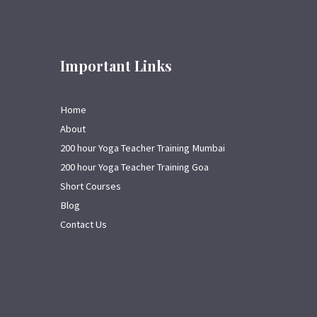
Important Links
Home
About
200 hour Yoga Teacher Training Mumbai
200 hour Yoga Teacher Training Goa
Short Courses
Blog
Contact Us