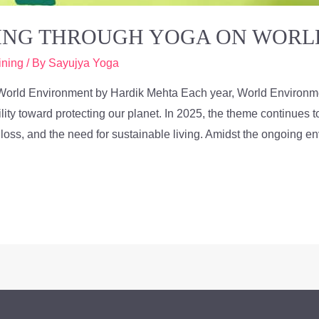
VING THROUGH YOGA ON WOR
ining
/ By
Sayujya Yoga
World Environment by Hardik Mehta Each year, World Environme
ility toward protecting our planet. In 2025, the theme continues
y loss, and the need for sustainable living. Amidst the ongoing e