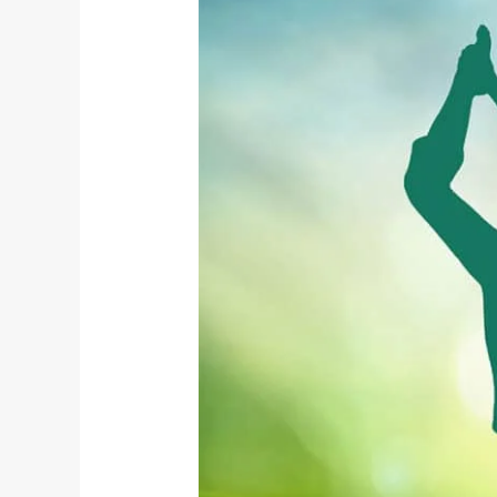
Living
Through
Yoga
on
World
Environment