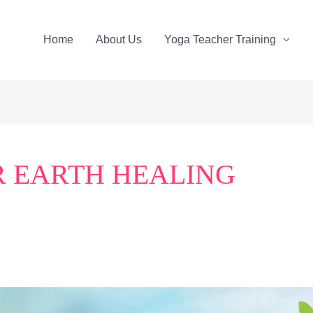
Home
About Us
Yoga Teacher Training
 EARTH HEALING