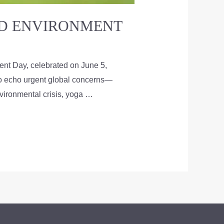
LD ENVIRONMENT
nt Day, celebrated on June 5,
 to echo urgent global concerns—
nvironmental crisis, yoga …