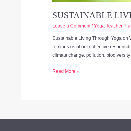
SUSTAINABLE LI
Leave a Comment
/
Yoga Teacher Tra
Sustainable Living Through Yoga on 
reminds us of our collective responsib
climate change, pollution, biodiversit
Read More »