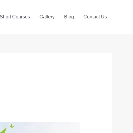
Short Courses
Gallery
Blog
Contact Us