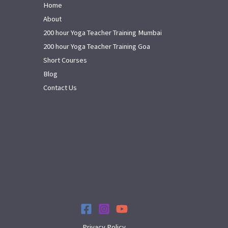
Home
About
200 hour Yoga Teacher Training Mumbai
200 hour Yoga Teacher Training Goa
Short Courses
Blog
Contact Us
Privacy Policy