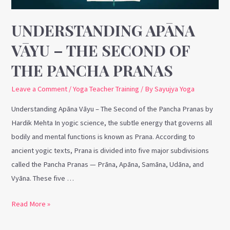
the
Pancha
UNDERSTANDING APĀNA
Pranas
VĀYU – THE SECOND OF
THE PANCHA PRANAS
Leave a Comment
/
Yoga Teacher Training
/ By
Sayujya Yoga
Understanding Apāna Vāyu – The Second of the Pancha Pranas by
Hardik Mehta In yogic science, the subtle energy that governs all
bodily and mental functions is known as Prana. According to
ancient yogic texts, Prana is divided into five major subdivisions
called the Pancha Pranas — Prāna, Apāna, Samāna, Udāna, and
Vyāna. These five …
Read More »