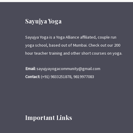
Sayujya Yoga
Sayujya Yoga is a Yoga Alliance affiliated, couple run
yoga school, based out of Mumbai. Check out our 200
hour teacher training and other short courses on yoga.
Email:
sayujyayogacommunity@gmail.com
Contact:
(+91) 9833251878, 9819977083
Important Links