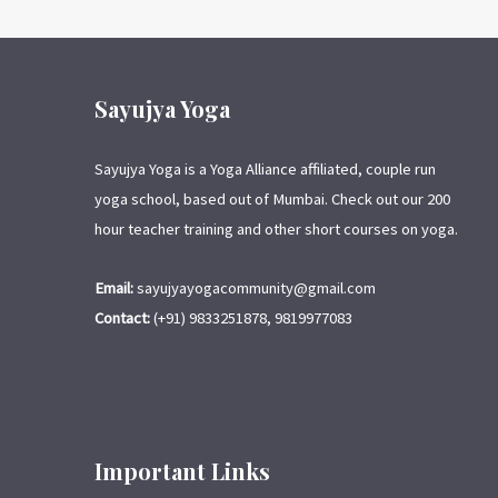
Sayujya Yoga
Sayujya Yoga is a Yoga Alliance affiliated, couple run
yoga school, based out of Mumbai. Check out our 200
hour teacher training and other short courses on yoga.
Email:
sayujyayogacommunity@gmail.com
Contact:
(+91) 9833251878, 9819977083
Important Links