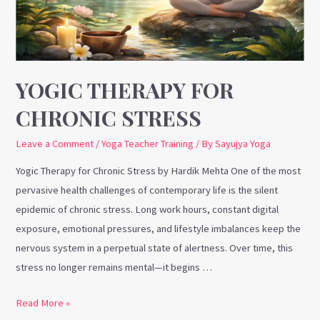
YOGIC THERAPY FOR
CHRONIC STRESS
Leave a Comment
/
Yoga Teacher Training
/ By
Sayujya Yoga
Yogic Therapy for Chronic Stress by Hardik Mehta One of the most
pervasive health challenges of contemporary life is the silent
epidemic of chronic stress. Long work hours, constant digital
exposure, emotional pressures, and lifestyle imbalances keep the
nervous system in a perpetual state of alertness. Over time, this
stress no longer remains mental—it begins …
Read More »