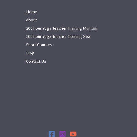
Home
About
200 hour Yoga Teacher Training Mumbai
200 hour Yoga Teacher Training Goa
Short Courses
Blog
Contact Us