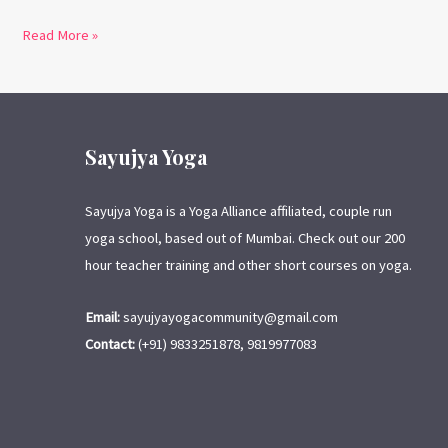
Read More »
Sayujya Yoga
Sayujya Yoga is a Yoga Alliance affiliated, couple run
yoga school, based out of Mumbai. Check out our 200
hour teacher training and other short courses on yoga.
Email:
sayujyayogacommunity@gmail.com
Contact:
(+91) 9833251878, 9819977083