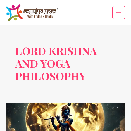
Skip
Main
to
Men
content
LORD KRISHNA
AND YOGA
PHILOSOPHY
Janmashtami
&
Yoga:
Uniting