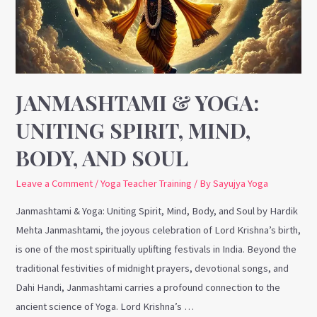
Spirit,
Mind,
Body,
and
Soul
JANMASHTAMI & YOGA:
UNITING SPIRIT, MIND,
BODY, AND SOUL
Leave a Comment
/
Yoga Teacher Training
/ By
Sayujya Yoga
Janmashtami & Yoga: Uniting Spirit, Mind, Body, and Soul by Hardik
Mehta Janmashtami, the joyous celebration of Lord Krishna’s birth,
is one of the most spiritually uplifting festivals in India. Beyond the
traditional festivities of midnight prayers, devotional songs, and
Dahi Handi, Janmashtami carries a profound connection to the
ancient science of Yoga. Lord Krishna’s …