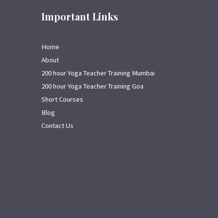
Important Links
Home
About
200 hour Yoga Teacher Training Mumbai
200 hour Yoga Teacher Training Goa
Short Courses
Blog
Contact Us