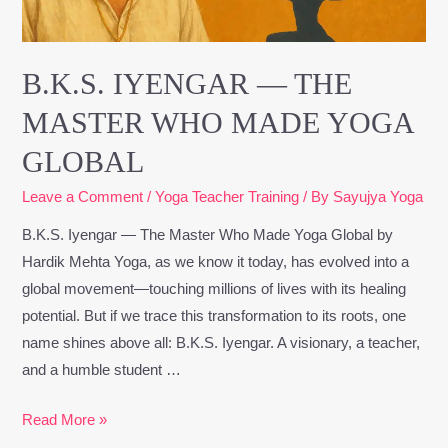
Yoga
Global
B.K.S. IYENGAR — THE
MASTER WHO MADE YOGA
GLOBAL
Leave a Comment
/
Yoga Teacher Training
/ By
Sayujya Yoga
B.K.S. Iyengar — The Master Who Made Yoga Global by
Hardik Mehta Yoga, as we know it today, has evolved into a
global movement—touching millions of lives with its healing
potential. But if we trace this transformation to its roots, one
name shines above all: B.K.S. Iyengar. A visionary, a teacher,
and a humble student …
Read More »