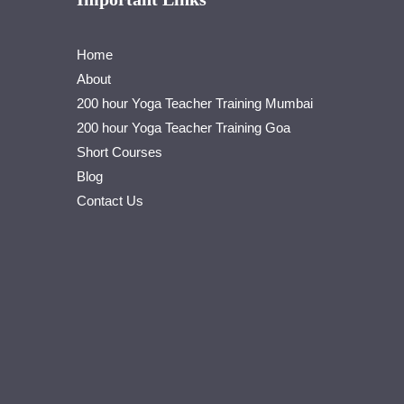
Home
About
200 hour Yoga Teacher Training Mumbai
200 hour Yoga Teacher Training Goa
Short Courses
Blog
Contact Us