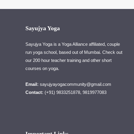
Sayujya Yoga
Sayujya Yoga is a Yoga Alliance affiliated, couple
run yoga school, based out of Mumbai. Check out
our 200 hour teacher training and other short
courses on yoga.
Email:
sayujyayogacommunity@gmail.com
Contact:
(+91) 9833251878, 9819977083
Important Links