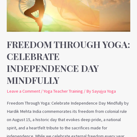
Independence
Day
Mindfully
FREEDOM THROUGH YOGA:
CELEBRATE
INDEPENDENCE DAY
MINDFULLY
Leave a Comment
/
Yoga Teacher Training
/ By
Sayujya Yoga
Freedom Through Yoga: Celebrate Independence Day Mindfully by
Hardik Mehta India commemorates its freedom from colonial rule
on August 15, a historic day that evokes deep pride, a national
spirit, and a heartfelt tribute to the sacrifices made for
independence. While we celebrate external freedom every year,