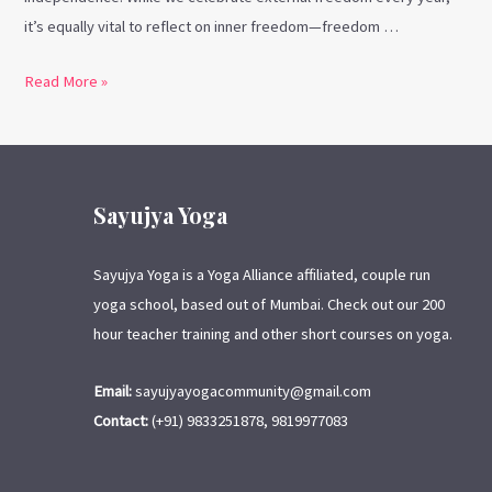
it’s equally vital to reflect on inner freedom—freedom …
Read More »
Sayujya Yoga
Sayujya Yoga is a Yoga Alliance affiliated, couple run
yoga school, based out of Mumbai. Check out our 200
hour teacher training and other short courses on yoga.
Email:
sayujyayogacommunity@gmail.com
Contact:
(+91) 9833251878, 9819977083