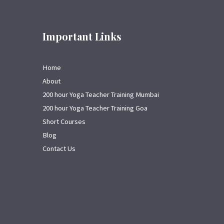
Important Links
Home
About
200 hour Yoga Teacher Training Mumbai
200 hour Yoga Teacher Training Goa
Short Courses
Blog
Contact Us