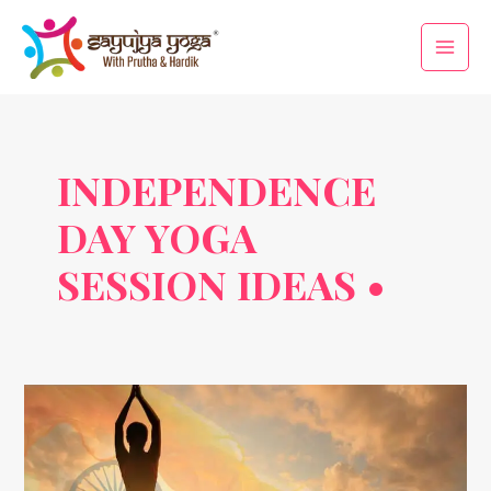
Skip
Main
to
Men
content
INDEPENDENCE
DAY YOGA
SESSION IDEAS •
Freedom
Through
Yoga:
Celebrate