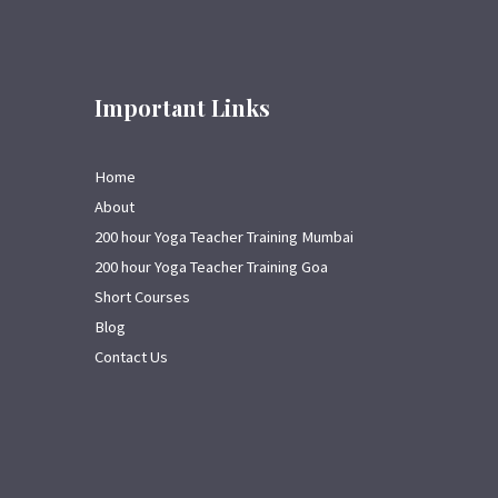
Important Links
Home
About
200 hour Yoga Teacher Training Mumbai
200 hour Yoga Teacher Training Goa
Short Courses
Blog
Contact Us