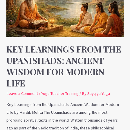
Upanishads:
Ancient
Wisdom
for
Modern
Life
KEY LEARNINGS FROM THE
UPANISHADS: ANCIENT
WISDOM FOR MODERN
LIFE
Leave a Comment
/
Yoga Teacher Training
/ By
Sayujya Yoga
Key Learnings from the Upanishads: Ancient Wisdom for Modern
Life by Hardik Mehta The Upanishads are among the most
profound spiritual texts in the world. Written thousands of years
ago as part of the Vedic tradition of India, these philosophical