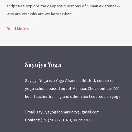
scriptures explore the deepest questions of human existence—
Who are we? Why are we here? What …
Read More »
Sayujya Yoga
Sayujya Yoga is a Yoga Alliance affiliated, couple run
yoga school, based out of Mumbai. Check out our 200
hour teacher training and other short courses on yoga.
Email:
sayujyayogacommunity@gmail.com
Contact:
(+91) 9833251878, 9819977083