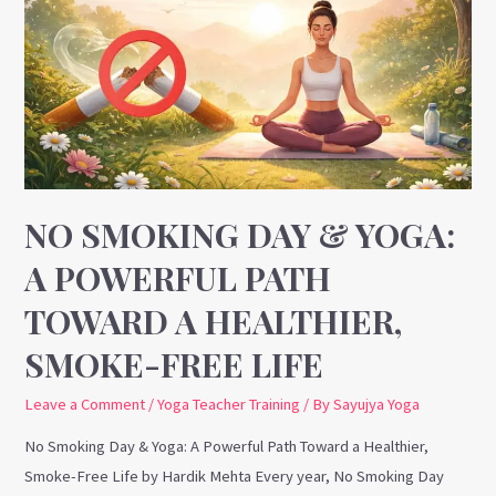
Day
&
Yoga:
A
Powerful
Path
Toward
a
NO SMOKING DAY & YOGA:
Healthier,
A POWERFUL PATH
Smoke-
TOWARD A HEALTHIER,
Free
Life
SMOKE-FREE LIFE
Leave a Comment
/
Yoga Teacher Training
/ By
Sayujya Yoga
No Smoking Day & Yoga: A Powerful Path Toward a Healthier,
Smoke-Free Life by Hardik Mehta Every year, No Smoking Day