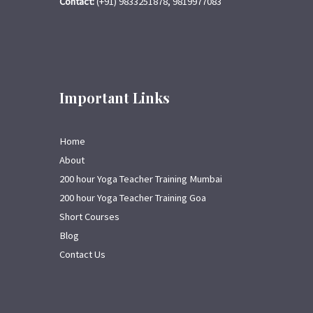
Contact:
(+91) 9833251878, 9819977083
Important Links
Home
About
200 hour Yoga Teacher Training Mumbai
200 hour Yoga Teacher Training Goa
Short Courses
Blog
Contact Us