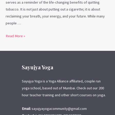
serves as a reminder of the life-changing benefits of quitting
tobacco. It is not just about putting out a cigarette; it is about
reclaiming your breath, your energy, and your future. While many
people …
Read More »
Sayujya Yoga
Sayujya Yoga is a Yoga Alliance affiliated, couple run
yoga school, based out of Mumbai. Check out our 200
hour teacher training and other short courses on yoga.
Email:
sayujyayogacommunity@gmail.com