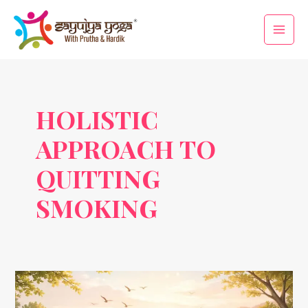
Skip
Main
to
Men
content
HOLISTIC
APPROACH TO
QUITTING
SMOKING
No
Smoking