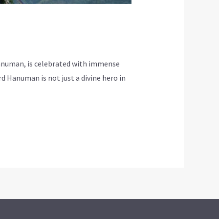
Hanuman, is celebrated with immense
d Hanuman is not just a divine hero in