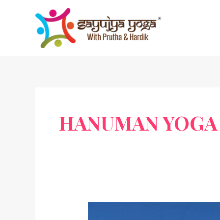
Skip
to
content
HANUMAN YOGA 
Hanuman