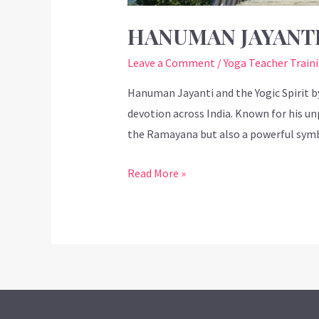
HANUMAN JAYANTI
Leave a Comment
/
Yoga Teacher Train
Hanuman Jayanti and the Yogic Spirit 
devotion across India. Known for his un
the Ramayana but also a powerful symbo
Read More »