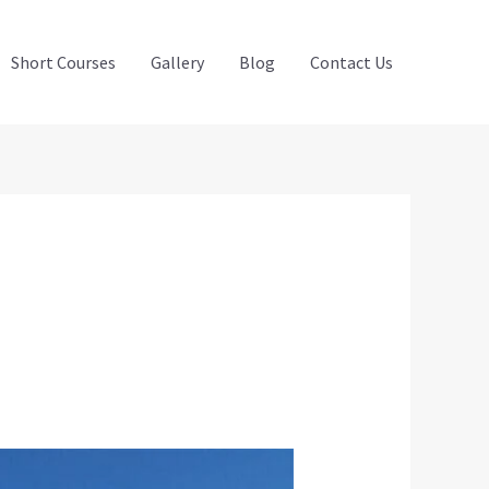
Short Courses
Gallery
Blog
Contact Us