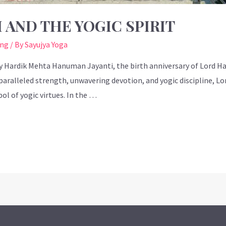
 AND THE YOGIC SPIRIT
ing
/ By
Sayujya Yoga
by Hardik Mehta Hanuman Jayanti, the birth anniversary of Lord 
paralleled strength, unwavering devotion, and yogic discipline, Lor
l of yogic virtues. In the …