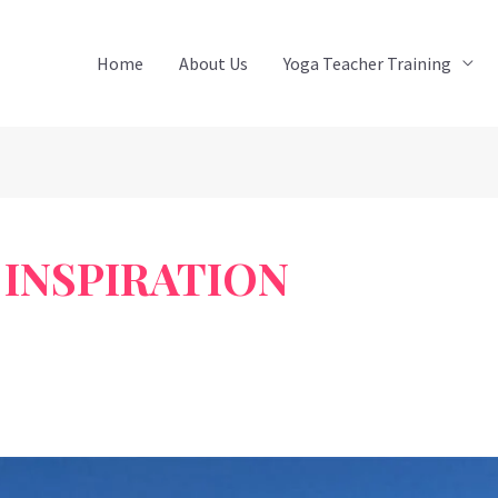
Home
About Us
Yoga Teacher Training
INSPIRATION