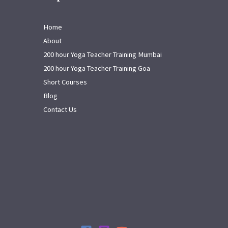
Home
About
200 hour Yoga Teacher Training Mumbai
200 hour Yoga Teacher Training Goa
Short Courses
Blog
Contact Us