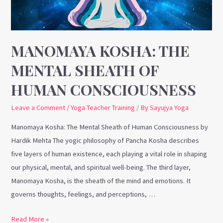
of
Human
Consciousness
MANOMAYA KOSHA: THE
MENTAL SHEATH OF
HUMAN CONSCIOUSNESS
Leave a Comment
/
Yoga Teacher Training
/ By
Sayujya Yoga
Manomaya Kosha: The Mental Sheath of Human Consciousness by
Hardik Mehta The yogic philosophy of Pancha Kosha describes
five layers of human existence, each playing a vital role in shaping
our physical, mental, and spiritual well-being. The third layer,
Manomaya Kosha, is the sheath of the mind and emotions. It
governs thoughts, feelings, and perceptions, …
Read More »