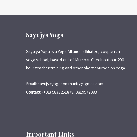
Sayujya Yoga
Sayujya Yoga is a Yoga Alliance affiliated, couple run
yoga school, based out of Mumbai. Check out our 200
hour teacher training and other short courses on yoga.
Email:
sayujyayogacommunity@gmail.com
Contact:
(+91) 9833251878, 9819977083
Important Links