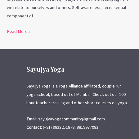
we relate to ourselves and others. Self-awareness, an essential
component of …
Read More »
Sayujya Yoga
Sayujya Yoga is a Yoga Alliance affiliated, couple run
yoga school, based out of Mumbai. Check out our 200
hour teacher training and other short courses on yoga.
Email:
sayujyayogacommunity@gmail.com
Contact:
(+91) 9833251878, 9819977083