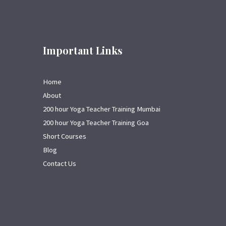
Important Links
Home
About
200 hour Yoga Teacher Training Mumbai
200 hour Yoga Teacher Training Goa
Short Courses
Blog
Contact Us