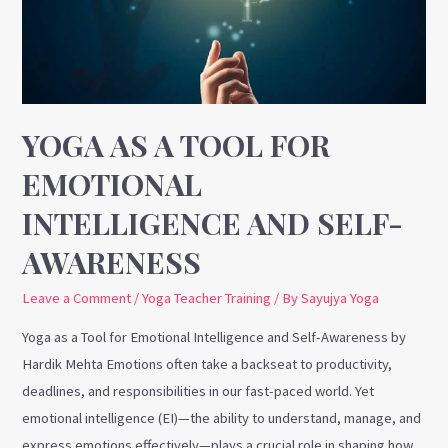
for
Emotional
Intelligence
and
Self-
YOGA AS A TOOL FOR
Awareness
EMOTIONAL
INTELLIGENCE AND SELF-
AWARENESS
Leave a Comment
/
Yoga Teacher Training
/ By
Sayujya Yoga
Yoga as a Tool for Emotional Intelligence and Self-Awareness by
Hardik Mehta Emotions often take a backseat to productivity,
deadlines, and responsibilities in our fast-paced world. Yet
emotional intelligence (EI)—the ability to understand, manage, and
express emotions effectively—plays a crucial role in shaping how