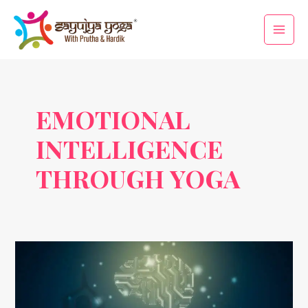
Skip
Main
to
Men
content
EMOTIONAL
INTELLIGENCE
THROUGH YOGA
Yoga
as
a
Tool