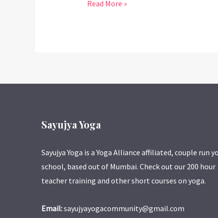
Read More »
Sayujya Yoga
Sayujya Yoga is a Yoga Alliance affiliated, couple run y
school, based out of Mumbai. Check out our 200 hour
teacher training and other short courses on yoga.
Email:
sayujyayogacommunity@gmail.com