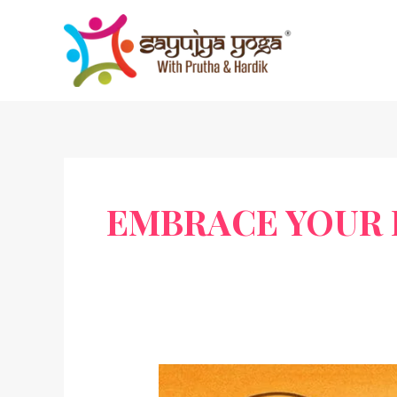
Skip
to
content
EMBRACE YOUR 
Sardar