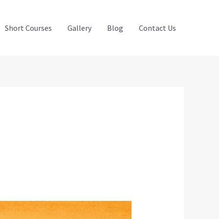
Short Courses
Gallery
Blog
Contact Us