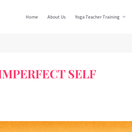
Home
About Us
Yoga Teacher Training
IMPERFECT SELF