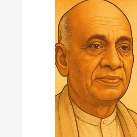
Patel
Jayanti
and
Yoga:
Building
Inner
Unity
Through
Discipline
and
Strength