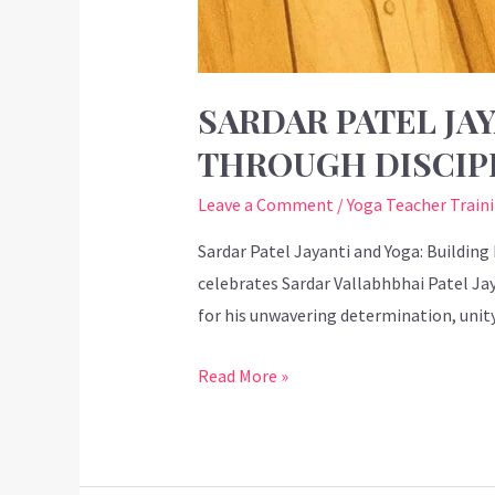
SARDAR PATEL JAY
THROUGH DISCIP
Leave a Comment
/
Yoga Teacher Train
Sardar Patel Jayanti and Yoga: Building
celebrates Sardar Vallabhbhai Patel Jay
for his unwavering determination, unit
Read More »