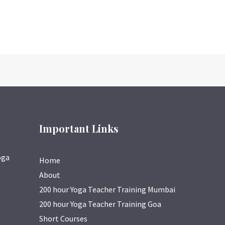
Important Links
oga
Home
About
200 hour Yoga Teacher Training Mumbai
200 hour Yoga Teacher Training Goa
Short Courses