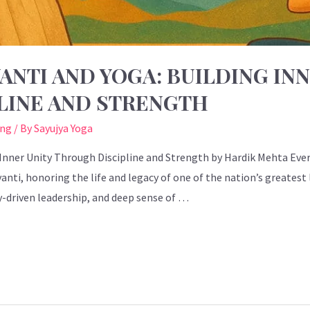
ANTI AND YOGA: BUILDING IN
LINE AND STRENGTH
ing
/ By
Sayujya Yoga
 Inner Unity Through Discipline and Strength by Hardik Mehta Every
anti, honoring the life and legacy of one of the nation’s greatest
y-driven leadership, and deep sense of …