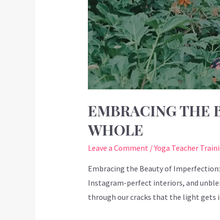
EMBRACING THE B
WHOLE
Leave a Comment
/
Yoga Teacher Train
Embracing the Beauty of Imperfection: 
Instagram-perfect interiors, and unblem
through our cracks that the light gets 