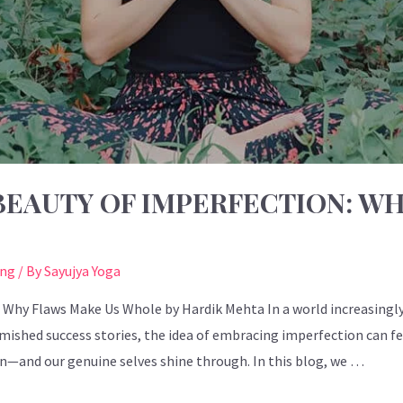
EAUTY OF IMPERFECTION: WH
ing
/ By
Sayujya Yoga
Why Flaws Make Us Whole by Hardik Mehta In a world increasingly 
ished success stories, the idea of embracing imperfection can feel 
in—and our genuine selves shine through. In this blog, we …