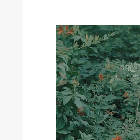
Embracing
the
Beauty
of
Imperfection:
Why
Flaws
Make
Us
Whole