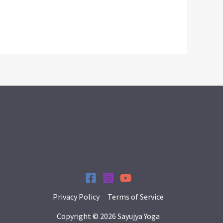
Privacy Policy
Terms of Service
Copyright © 2026 Sayujya Yoga