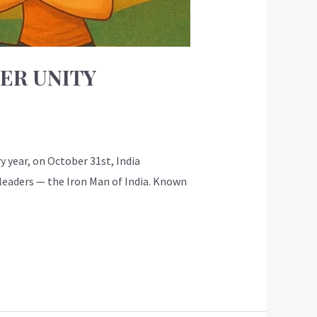
NER UNITY
 year, on October 31st, India
 leaders — the Iron Man of India. Known