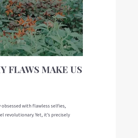
Y FLAWS MAKE US
obsessed with flawless selfies,
revolutionary. Yet, it’s precisely