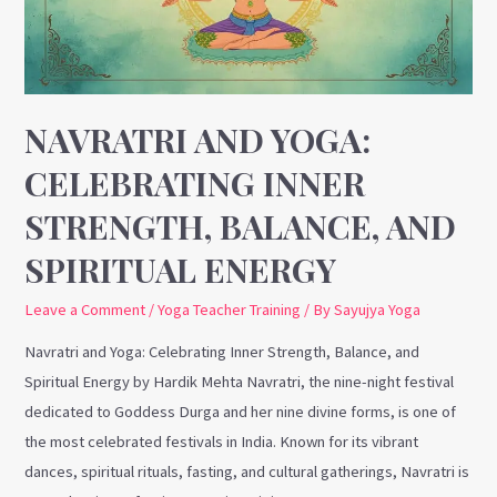
Strength,
Balance,
and
Spiritual
Energy
NAVRATRI AND YOGA:
CELEBRATING INNER
STRENGTH, BALANCE, AND
SPIRITUAL ENERGY
Leave a Comment
/
Yoga Teacher Training
/ By
Sayujya Yoga
Navratri and Yoga: Celebrating Inner Strength, Balance, and
Spiritual Energy by Hardik Mehta Navratri, the nine-night festival
dedicated to Goddess Durga and her nine divine forms, is one of
the most celebrated festivals in India. Known for its vibrant
dances, spiritual rituals, fasting, and cultural gatherings, Navratri is