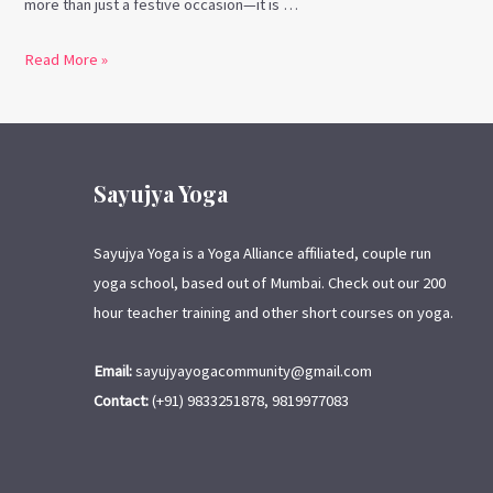
more than just a festive occasion—it is …
Read More »
Sayujya Yoga
Sayujya Yoga is a Yoga Alliance affiliated, couple run
yoga school, based out of Mumbai. Check out our 200
hour teacher training and other short courses on yoga.
Email:
sayujyayogacommunity@gmail.com
Contact:
(+91) 9833251878, 9819977083