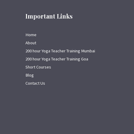
Important Links
Home
About
200 hour Yoga Teacher Training Mumbai
200 hour Yoga Teacher Training Goa
Short Courses
Blog
Contact Us