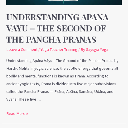
the
Pancha
UNDERSTANDING APĀNA
Pranas
VĀYU – THE SECOND OF
THE PANCHA PRANAS
Leave a Comment
/
Yoga Teacher Training
/ By
Sayujya Yoga
Understanding Apāna Vāyu – The Second of the Pancha Pranas by
Hardik Mehta In yogic science, the subtle energy that governs all
bodily and mental functions is known as Prana. According to
ancient yogic texts, Prana is divided into five major subdivisions
called the Pancha Pranas — Prāna, Apāna, Samāna, Udāna, and
Vyāna. These five …
Read More »