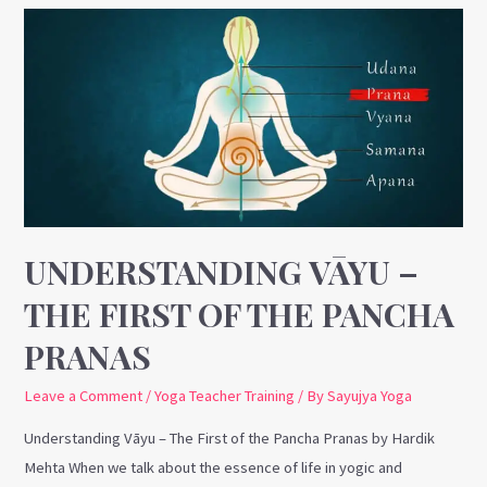
Understanding
Vāyu
–
The
First
of
the
Pancha
Pranas
UNDERSTANDING VĀYU –
THE FIRST OF THE PANCHA
PRANAS
Leave a Comment
/
Yoga Teacher Training
/ By
Sayujya Yoga
Understanding Vāyu – The First of the Pancha Pranas by Hardik
Mehta When we talk about the essence of life in yogic and