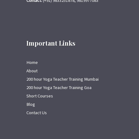
Contact:
(+91) 9833251878, 9819977083
Important Links
Home
About
200 hour Yoga Teacher Training Mumbai
200 hour Yoga Teacher Training Goa
Short Courses
Blog
Contact Us