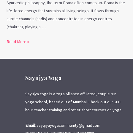
Ayurvedic philosophy, the term Prana often comes up. Prana is the
life-force energy that sustains all living beings. It flows through
subtle channels (nadis) and concentrates in energy centres
(chakras), playing a …
Read More »
Sayujya Yoga
Sayujya Yoga is a Yoga Alliance affiliated, couple run
yoga school, based out of Mumbai. Check out our 200
hour teacher training and other short courses on yoga.
Email:
sayujyayogacommunity@gmail.com