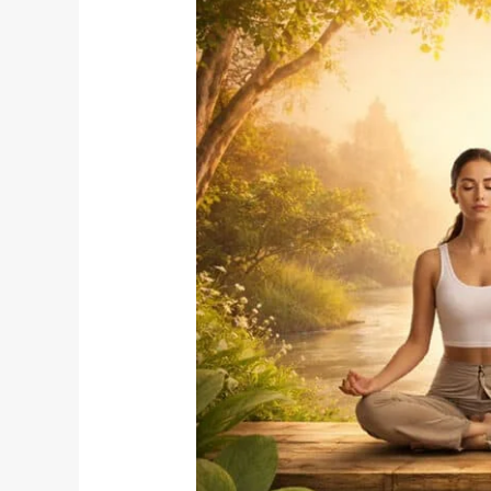
Yoga
and
Ayurveda
Are
Sister
Sciences