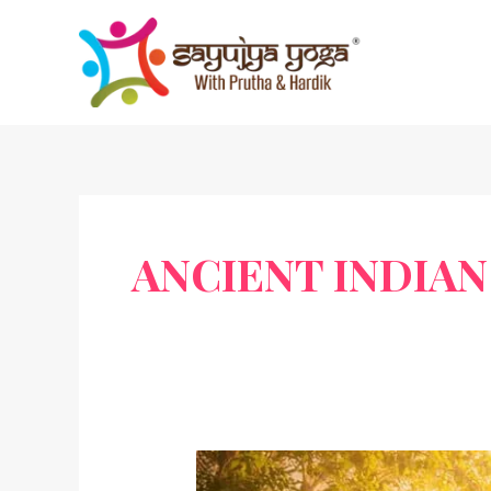
Skip
to
content
ANCIENT INDIA
How