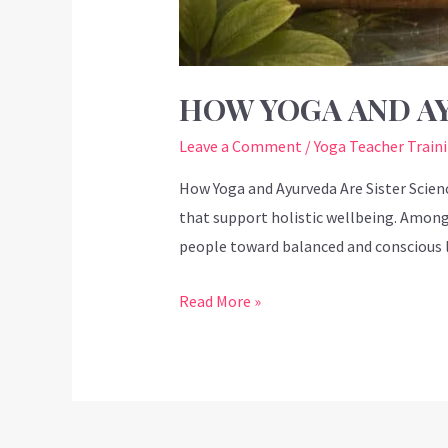
HOW YOGA AND AY
Leave a Comment
/
Yoga Teacher Train
How Yoga and Ayurveda Are Sister Scien
that support holistic wellbeing. Among 
people toward balanced and conscious l
Read More »