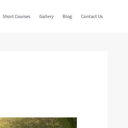
Short Courses
Gallery
Blog
Contact Us