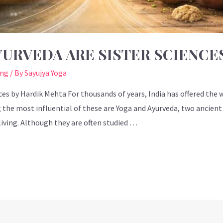
URVEDA ARE SISTER SCIENCE
ing
/ By
Sayujya Yoga
ces by Hardik Mehta For thousands of years, India has offered th
the most influential of these are Yoga and Ayurveda, two ancient 
iving. Although they are often studied …