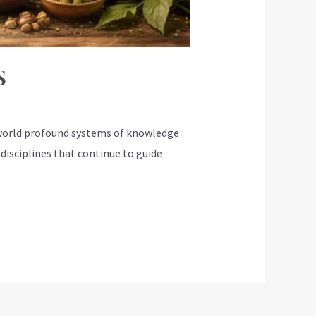
S
e world profound systems of knowledge
disciplines that continue to guide