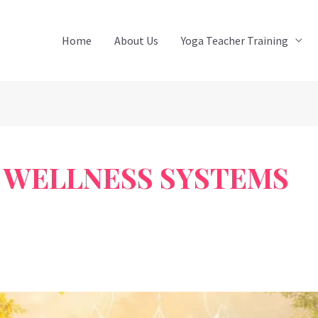
Home
About Us
Yoga Teacher Training
N WELLNESS SYSTEMS