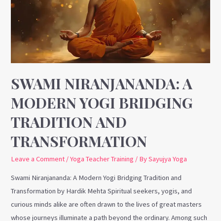
Yogi
Bridging
Tradition
and
Transformation
SWAMI NIRANJANANDA: A
MODERN YOGI BRIDGING
TRADITION AND
TRANSFORMATION
Leave a Comment
/
Yoga Teacher Training
/ By
Sayujya Yoga
Swami Niranjananda: A Modern Yogi Bridging Tradition and
Transformation by Hardik Mehta Spiritual seekers, yogis, and
curious minds alike are often drawn to the lives of great masters
whose journeys illuminate a path beyond the ordinary. Among such