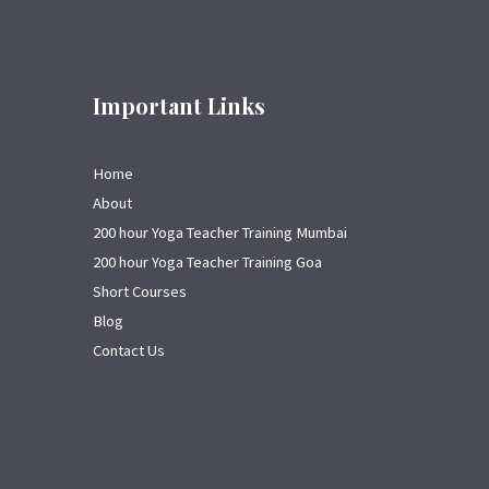
Important Links
Home
About
200 hour Yoga Teacher Training Mumbai
200 hour Yoga Teacher Training Goa
Short Courses
Blog
Contact Us