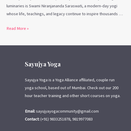
luminaries is Swami Niranjananda Saraswati, a modern-day yogi
whose life, teachings, and legacy continue to inspire thousands …
Read More »
Sayujya Yoga
Sayujya Yoga is a Yoga Alliance affiliated, couple run
yoga school, based out of Mumbai. Check out our 200
hour teacher training and other short courses on yoga.
Email:
sayujyayogacommunity@gmail.com
Contact:
(+91) 9833251878, 9819977083