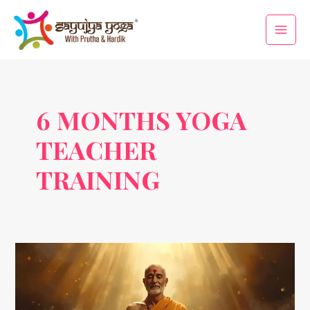
Skip
Main
to
Men
content
6 MONTHS YOGA
TEACHER
TRAINING
Swami
Niranjananda:
A
Modern