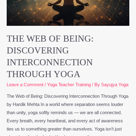
Interconnection
Through
Yoga
THE WEB OF BEING:
DISCOVERING
INTERCONNECTION
THROUGH YOGA
Leave a Comment
/
Yoga Teacher Training
/ By
Sayujya Yoga
The Web of Being: Discovering Interconnection Through Yoga
by Hardik Mehta In a world where separation seems louder
than unity, yoga softly reminds us — we are all connected.
Every breath, every heartbeat, and every act of awareness
ties us to something greater than ourselves. Yoga isn’t just