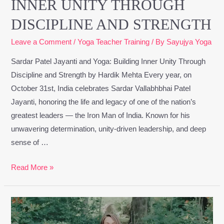
INNER UNITY THROUGH
DISCIPLINE AND STRENGTH
Leave a Comment
/
Yoga Teacher Training
/ By
Sayujya Yoga
Sardar Patel Jayanti and Yoga: Building Inner Unity Through
Discipline and Strength by Hardik Mehta Every year, on
October 31st, India celebrates Sardar Vallabhbhai Patel
Jayanti, honoring the life and legacy of one of the nation’s
greatest leaders — the Iron Man of India. Known for his
unwavering determination, unity-driven leadership, and deep
sense of …
Read More »
Embracing
the