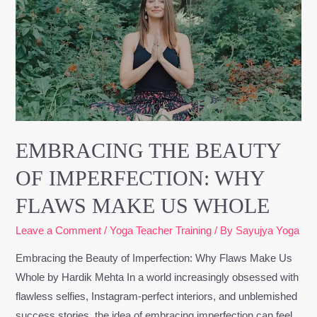
Beauty
of
Imperfection:
Why
Flaws
Make
Us
Whole
EMBRACING THE BEAUTY
OF IMPERFECTION: WHY
FLAWS MAKE US WHOLE
Leave a Comment
/
Yoga Teacher Training
/ By
Sayujya Yoga
Embracing the Beauty of Imperfection: Why Flaws Make Us
Whole by Hardik Mehta In a world increasingly obsessed with
flawless selfies, Instagram-perfect interiors, and unblemished
success stories, the idea of embracing imperfection can feel