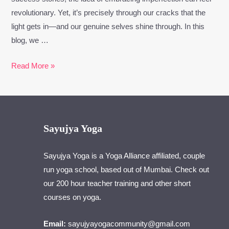
revolutionary. Yet, it’s precisely through our cracks that the
light gets in—and our genuine selves shine through. In this
blog, we …
Read More »
Sayujya Yoga
Sayujya Yoga is a Yoga Alliance affiliated, couple
run yoga school, based out of Mumbai. Check out
our 200 hour teacher training and other short
courses on yoga.
Email:
sayujyayogacommunity@gmail.com