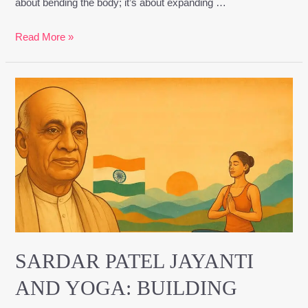
about bending the body; it’s about expanding …
Read More »
Sardar
Patel
Jayanti
and
Yoga:
Building
Inner
Unity
Through
Discipline
SARDAR PATEL JAYANTI
and
AND YOGA: BUILDING
Strength