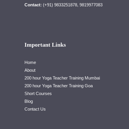
Contact:
(+91) 9833251878, 9819977083
Important Links
Home
About
200 hour Yoga Teacher Training Mumbai
200 hour Yoga Teacher Training Goa
Short Courses
Blog
Contact Us