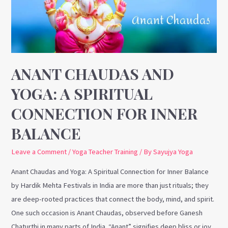
A
Spiritual
Connection
for
Inner
ANANT CHAUDAS AND
Balance
YOGA: A SPIRITUAL
CONNECTION FOR INNER
BALANCE
Leave a Comment
/
Yoga Teacher Training
/ By
Sayujya Yoga
Anant Chaudas and Yoga: A Spiritual Connection for Inner Balance
by Hardik Mehta Festivals in India are more than just rituals; they
are deep-rooted practices that connect the body, mind, and spirit.
One such occasion is Anant Chaudas, observed before Ganesh
Chaturthi in many parts of India. “Anant” signifies deep bliss or joy,