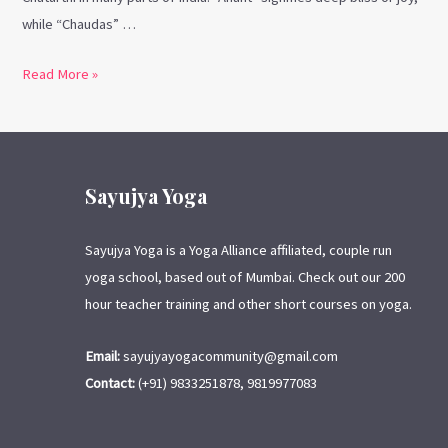
while “Chaudas” …
Read More »
Sayujya Yoga
Sayujya Yoga is a Yoga Alliance affiliated, couple run
yoga school, based out of Mumbai. Check out our 200
hour teacher training and other short courses on yoga.
Email:
sayujyayogacommunity@gmail.com
Contact:
(+91) 9833251878, 9819977083