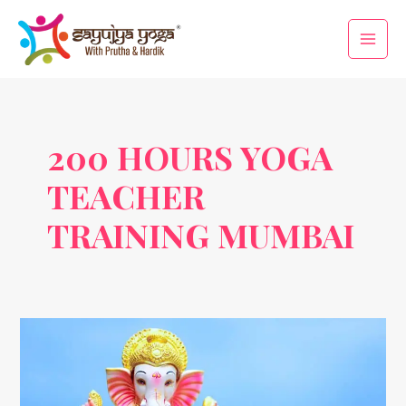
Skip
Main
to
Men
content
200 HOURS YOGA
TEACHER
TRAINING MUMBAI
Anant
Chaudas
and
Yoga: