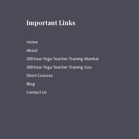
Important Links
Home
About
200 hour Yoga Teacher Training Mumbai
200 hour Yoga Teacher Training Goa
Short Courses
Blog
Contact Us